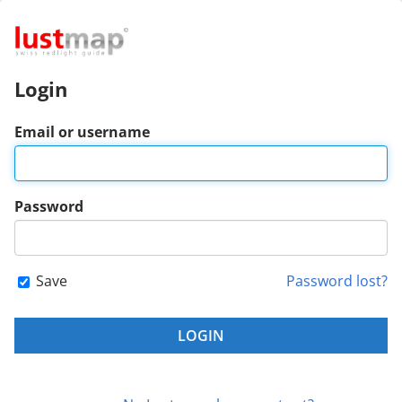
Login
Email or username
Password
Save
Password lost?