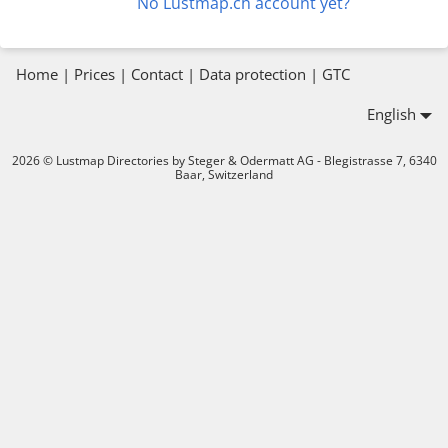
No Lustmap.ch account yet?
Home
|
Prices
|
Contact
|
Data protection
|
GTC
English
2026 © Lustmap Directories by Steger & Odermatt AG - Blegistrasse 7, 6340
Baar, Switzerland