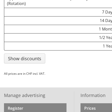
(Rotation)
7 Da
14 Da
1 Mon
1/2 Ye
1 Ye
Show discounts
All prices are in CHF incl. VAT.
Manage advertising
Information
Register
Prices