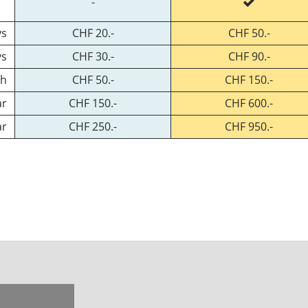
-
ys
CHF 20.-
CHF 50.-
ys
CHF 30.-
CHF 90.-
th
CHF 50.-
CHF 150.-
ar
CHF 150.-
CHF 600.-
ar
CHF 250.-
CHF 950.-