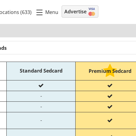
Advertise
Menu
ocations (633)
ads
Standard Sedcard
Premium Sedcard
-
-
-