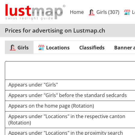
Home
Girls (307)
L
Prices for advertising on Lustmap.ch
Girls
Locations
Classifieds
Banner 
Appears under "Girls"
Appears under "Girls" before the standard sedcards
Appears on the home page (Rotation)
Appears under "Locations" in the respective canton
(Rotation)
Appears under "Locations" in the proximity search