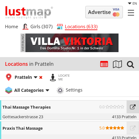
EN
Advertise
Home
Girls (307)
Locations (633)
Locations
in Pratteln
LOCATE
Pratteln
ME
All Categories
Settings
0.0
Thai Massage Therapies
Gottesackerstrasse 23
4133 Pratteln
5.0
Praxis Thai Massage
4133 Pratteln