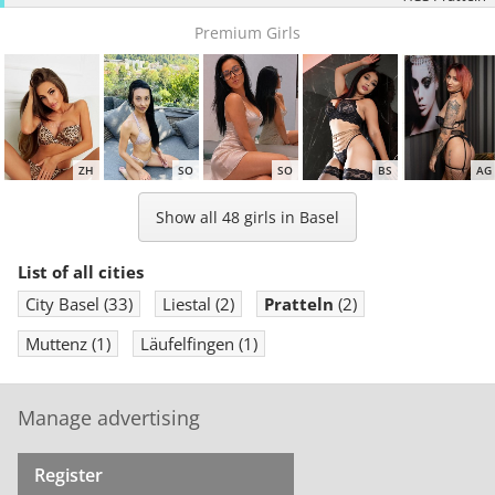
Premium Girls
ZH
SO
SO
BS
AG
Show all 48 girls in Basel
List of all cities
City Basel
(33)
Liestal
(2)
Pratteln
(2)
ZH
BS
AG
ZH
ZH
Muttenz
(1)
Läufelfingen
(1)
Manage advertising
Register