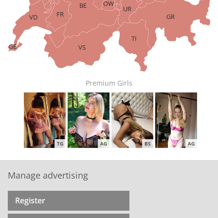
OW
BE
UR
FR
GR
VD
TI
GE
VS
Premium Girls
TG
AG
BS
AG
Manage advertising
Register
ZH
AG
ZH
ZH