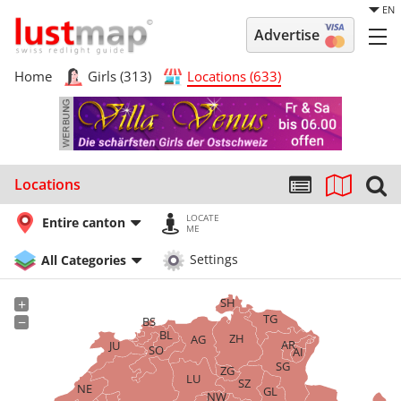
EN
Advertise
Home
Girls (313)
Locations (633)
Locations
LOCATE
Entire canton
ME
All Categories
Settings
SH
+
TG
−
BS
BL
ZH
AG
AR
JU
SO
AI
SG
ZG
LU
SZ
NE
GL
NW