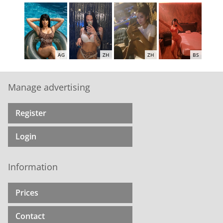
AG
ZH
ZH
BS
Manage advertising
Register
ZH
ZH
AG
AG
Login
Information
ZH
ZH
ZH
AG
Prices
Contact