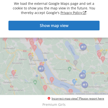
We load the external Google Maps page and set a
cookie to show you the map view in the future. You
thereby accept Google's
Privacy Policy
.
Show map view
Incorrect map view? Please report here
Premium Girls