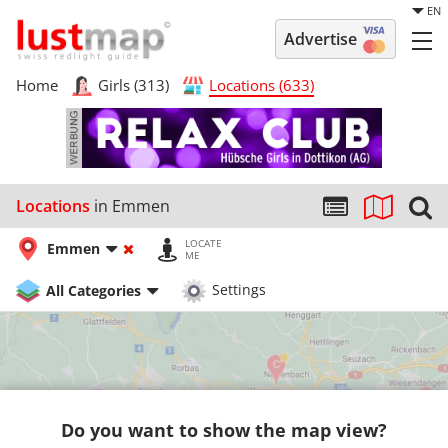
EN
Advertise
Home
Girls (313)
Locations (633)
Locations
in Emmen
LOCATE
Emmen
ME
All Categories
Settings
Do you want to show the map view?