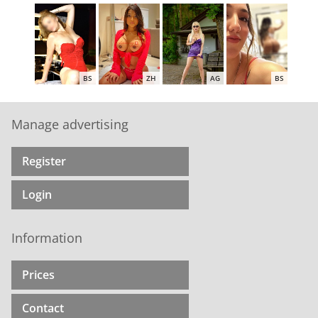
BS
ZH
AG
BS
Manage advertising
Register
ZH
ZH
ZH
LU
Login
Information
AG
BS
LU
ZH
Prices
Contact