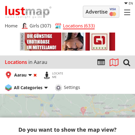
EN
Advertise
Home
Girls (307)
Locations (633)
Locations
in Aarau
LOCATE
Aarau
ME
All Categories
Settings
Do you want to show the map view?