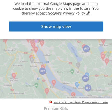
We load the external Google Maps page and set a
cookie to show you the map view in the future. You
thereby accept Google's
Privacy Policy
.
Show map view
Incorrect map view? Please report here
Premium Girls