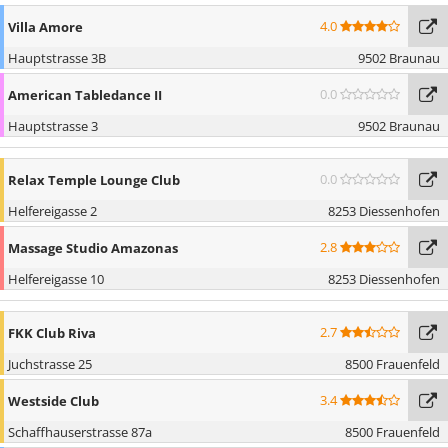
4.0
Villa Amore
Hauptstrasse 3B
9502 Braunau
0.0
American Tabledance II
Hauptstrasse 3
9502 Braunau
0.0
Relax Temple Lounge Club
Helfereigasse 2
8253 Diessenhofen
2.8
Massage Studio Amazonas
Helfereigasse 10
8253 Diessenhofen
2.7
FKK Club Riva
Juchstrasse 25
8500 Frauenfeld
3.4
Westside Club
Schaffhauserstrasse 87a
8500 Frauenfeld