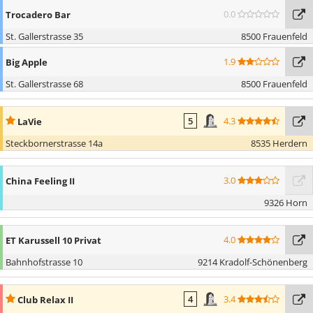
0.0
Trocadero Bar
St. Gallerstrasse 35
8500 Frauenfeld
1.9
Big Apple
St. Gallerstrasse 68
8500 Frauenfeld
4.3
LaVie
5
Steckbornerstrasse 14a
8535 Herdern
3.0
China Feeling II
9326 Horn
4.0
ET Karussell 10 Privat
Bahnhofstrasse 10
9214 Kradolf-Schönenberg
3.4
Club Relax II
4