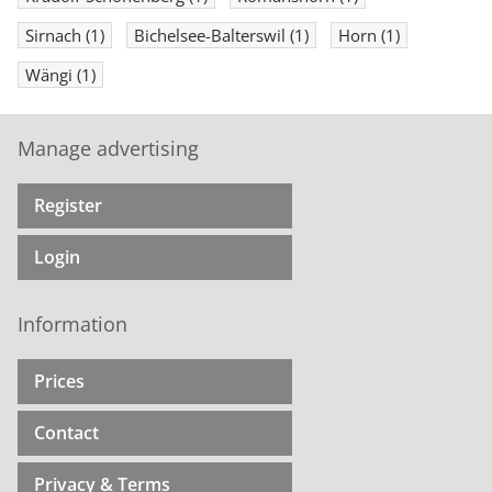
Sirnach
(1)
Bichelsee-Balterswil
(1)
Horn
(1)
Wängi
(1)
Manage advertising
Register
Login
Information
Prices
Contact
Privacy & Terms