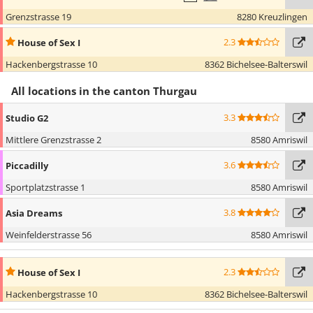
Grenzstrasse 19
8280 Kreuzlingen
2.3
House of Sex I
Hackenbergstrasse 10
8362 Bichelsee-Balterswil
All locations in the canton Thurgau
3.3
Studio G2
Mittlere Grenzstrasse 2
8580 Amriswil
3.6
Piccadilly
Sportplatzstrasse 1
8580 Amriswil
3.8
Asia Dreams
Weinfelderstrasse 56
8580 Amriswil
2.3
House of Sex I
Hackenbergstrasse 10
8362 Bichelsee-Balterswil