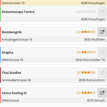
Grenzstrasse 19
8280 Kreuzlingen
0.0
Relaxmenspa Tantra
8280 Kreuzlingen
2.3
Bombengirls
Kreuzlingerstrasse 19
8555 Müllheim
2.0
Enigma
Wilerstrasse 70
9542 Münchwilen TG
2.8
Thai Studios
Amriswilerstrasse 30
8590 Romanshorn
3.3
China Feeling III
Wilerstrasse
8370 Sirnach