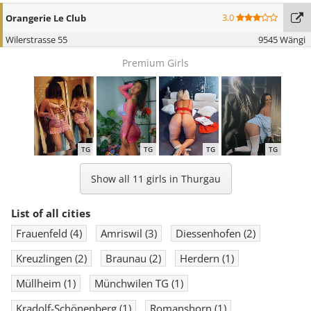
3.0
Orangerie Le Club
Wilerstrasse 55
9545 Wängi
Premium Girls
TG
TG
TG
TG
Show all 11 girls in Thurgau
List of all cities
Frauenfeld
(4)
Amriswil
(3)
Diessenhofen
(2)
Kreuzlingen
(2)
Braunau
(2)
Herdern
(1)
Müllheim
(1)
Münchwilen TG
(1)
Kradolf-Schönenberg
(1)
Romanshorn
(1)