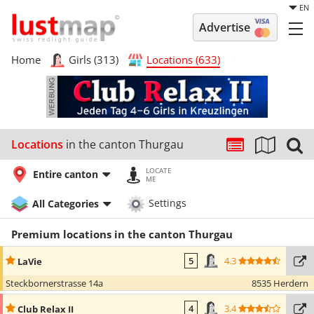
EN
Advertise
Home
Girls (313)
Locations (633)
Locations
in the canton Thurgau
LOCATE
Entire canton
ME
All Categories
Settings
Premium locations in the canton Thurgau
4.3
LaVie
5
Steckbornerstrasse 14a
8535 Herdern
3.4
Club Relax II
4