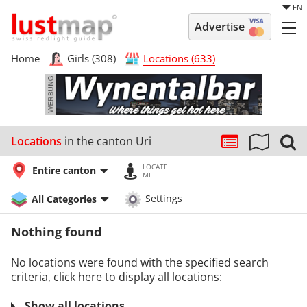
EN
Advertise
Home
Girls (308)
Locations (633)
Locations
in the canton Uri
LOCATE
Entire canton
ME
All Categories
Settings
Nothing found
No locations were found with the specified search
criteria, click here to display all locations:
Show all locations