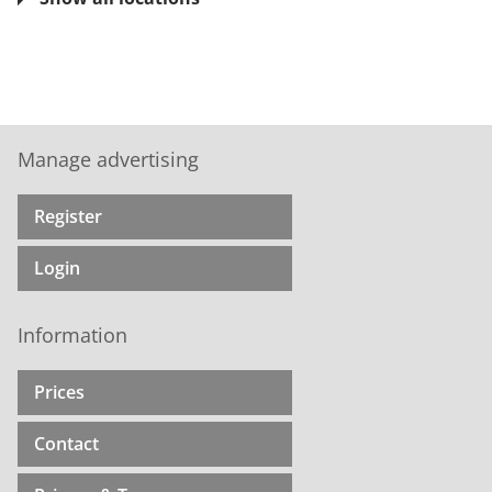
Manage advertising
Register
Login
Information
Prices
Contact