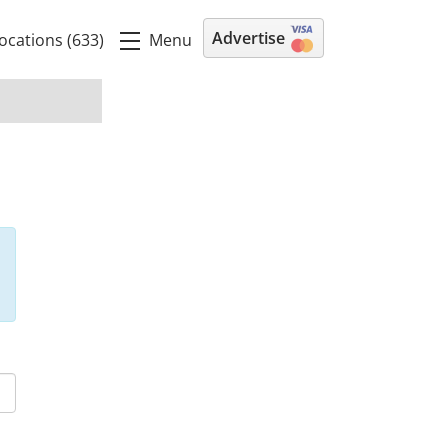
Advertise
Menu
ocations (633)