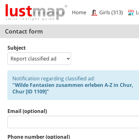
Home
Girls (313)
L
Contact form
Subject
Notification regarding classified ad:
"Wilde Fantasien zusammen erleben A-Z in Chur,
Chur [ID 1109]"
Email (optional)
Phone number (optional)