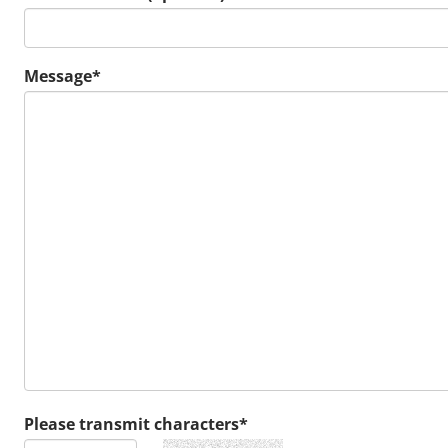
Message*
Please transmit characters*