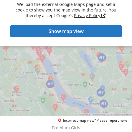
We load the external Google Maps page and set a
cookie to show you the map view in the future. You
thereby accept Google's
Privacy Policy
.
Show map view
Incorrect map view? Please report here
Premium Girls