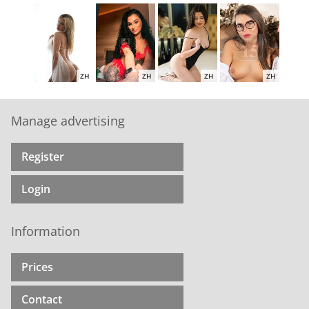
ZH
ZH
ZH
ZH
Manage advertising
Register
ZH
ZH
ZH
ZH
Login
Information
ZH
ZH
ZH
ZH
Prices
Contact