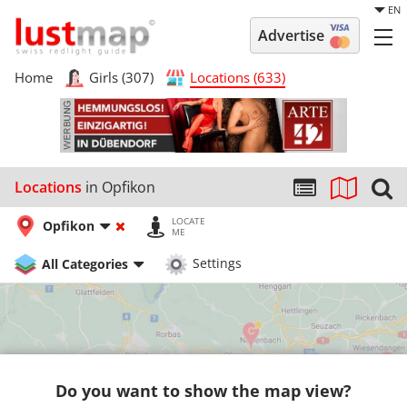
EN
Advertise
Home
Girls (307)
Locations (633)
Locations
in Opfikon
LOCATE
Opfikon
ME
All Categories
Settings
Do you want to show the map view?