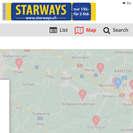
EN
List
Map
Search