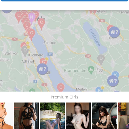
Premium Girls