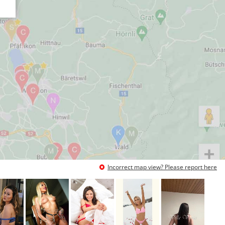
Incorrect map view? Please report here