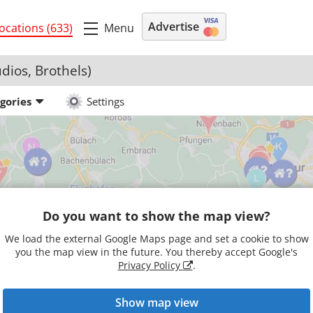
Advertise
Menu
ocations (633)
udios, Brothels)
egories
Settings
Do you want to show the map view?
We load the external Google Maps page and set a cookie to show
you the map view in the future. You thereby accept Google's
Privacy Policy
.
Show map view