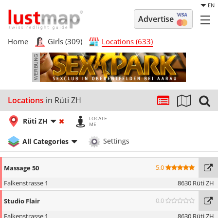
EN
Advertise
Home
Girls (309)
Locations (633)
Locations
in Rüti ZH
LOCATE
Rüti ZH
ME
All Categories
Settings
5.0
Massage 50
Falkenstrasse 1
8630 Rüti ZH
0.0
Studio Flair
Falkenstrasse 1
8630 Rüti ZH