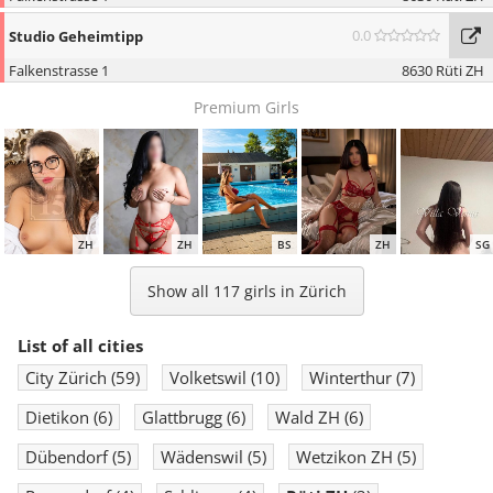
0.0
Studio Geheimtipp
Falkenstrasse 1
8630 Rüti ZH
Premium Girls
ZH
ZH
BS
ZH
SG
Show all 117 girls in Zürich
List of all cities
City Zürich
(59)
Volketswil
(10)
Winterthur
(7)
ZH
ZH
AG
BS
LU
Dietikon
(6)
Glattbrugg
(6)
Wald ZH
(6)
Dübendorf
(5)
Wädenswil
(5)
Wetzikon ZH
(5)