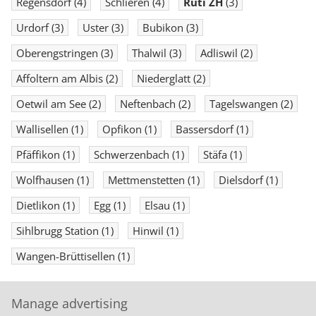
Regensdorf
(4)
Schlieren
(4)
Rüti ZH
(3)
Urdorf
(3)
Uster
(3)
Bubikon
(3)
Oberengstringen
(3)
Thalwil
(3)
Adliswil
(2)
Affoltern am Albis
(2)
Niederglatt
(2)
Oetwil am See
(2)
Neftenbach
(2)
Tagelswangen
(2)
Wallisellen
(1)
Opfikon
(1)
Bassersdorf
(1)
Pfäffikon
(1)
Schwerzenbach
(1)
Stäfa
(1)
Wolfhausen
(1)
Mettmenstetten
(1)
Dielsdorf
(1)
Dietlikon
(1)
Egg
(1)
Elsau
(1)
Sihlbrugg Station
(1)
Hinwil
(1)
Wangen-Brüttisellen
(1)
Manage advertising