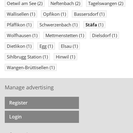
Oetwil am See
(2)
Neftenbach
(2)
Tagelswangen
(2)
Wallisellen
(1)
Opfikon
(1)
Bassersdorf
(1)
Pfäffikon
(1)
Schwerzenbach
(1)
Stäfa
(1)
Wolfhausen
(1)
Mettmenstetten
(1)
Dielsdorf
(1)
Dietlikon
(1)
Egg
(1)
Elsau
(1)
Sihlbrugg Station
(1)
Hinwil
(1)
Wangen-Brüttisellen
(1)
Manage advertising
Register
Login