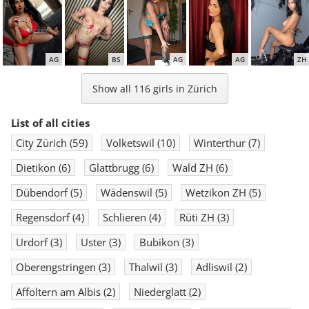
AG
BS
AG
AG
ZH
Show all 116 girls in Zürich
List of all cities
City Zürich
(59)
Volketswil
(10)
Winterthur
(7)
BS
AG
BS
ZH
SG
Dietikon
(6)
Glattbrugg
(6)
Wald ZH
(6)
Dübendorf
(5)
Wädenswil
(5)
Wetzikon ZH
(5)
Regensdorf
(4)
Schlieren
(4)
Rüti ZH
(3)
Urdorf
(3)
Uster
(3)
Bubikon
(3)
Oberengstringen
(3)
Thalwil
(3)
Adliswil
(2)
Affoltern am Albis
(2)
Niederglatt
(2)