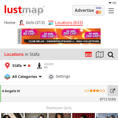
EN
Advertise
Home
Girls (313)
Locations (633)
Locations
in Stäfa
LOCATE
Stäfa
ME
All Categories
Settings
3.0
6 Angels IV
8712 Stäfa
Premium Girls